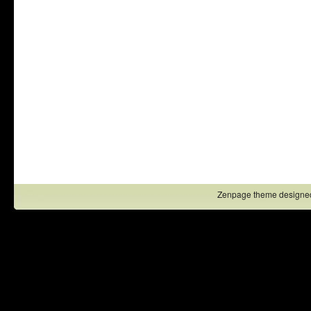
Zenpage theme designe