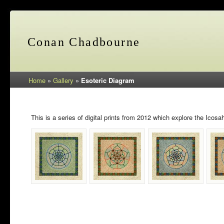
Conan Chadbourne
Home
»
Gallery
»
Esoteric Diagram
This is a series of digital prints from 2012 which explore the Icos